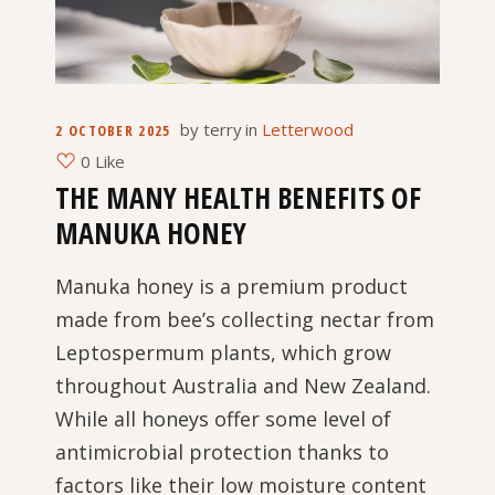
by
terry
in
Letterwood
2 OCTOBER 2025
0 Like
THE MANY HEALTH BENEFITS OF
MANUKA HONEY
Manuka honey is a premium product
made from bee’s collecting nectar from
Leptospermum plants, which grow
throughout Australia and New Zealand.
While all honeys offer some level of
antimicrobial protection thanks to
factors like their low moisture content