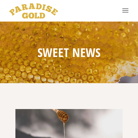
SWEET NEWS