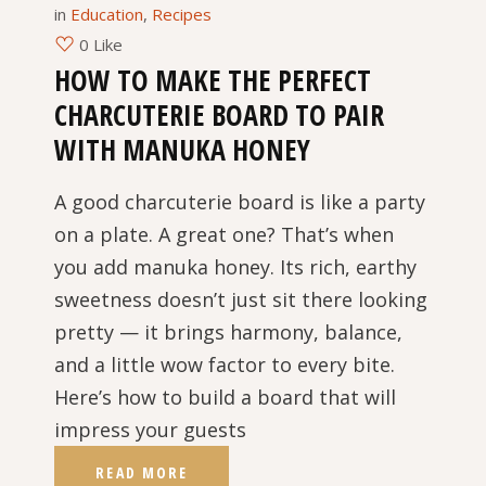
in
Education
,
Recipes
0 Like
HOW TO MAKE THE PERFECT
CHARCUTERIE BOARD TO PAIR
WITH MANUKA HONEY
A good charcuterie board is like a party
on a plate. A great one? That’s when
you add manuka honey. Its rich, earthy
sweetness doesn’t just sit there looking
pretty — it brings harmony, balance,
and a little wow factor to every bite.
Here’s how to build a board that will
impress your guests
READ MORE