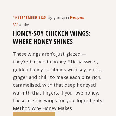
by
grantp
in
Recipes
19 SEPTEMBER 2025
0 Like
HONEY-SOY CHICKEN WINGS:
WHERE HONEY SHINES
These wings aren’t just glazed —
they’re bathed in honey. Sticky, sweet,
golden honey combines with soy, garlic,
ginger and chilli to make each bite rich,
caramelised, with that deep honeyed
warmth that lingers. If you love honey,
these are the wings for you. Ingredients
Method Why Honey Makes