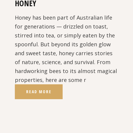
HONEY
Honey has been part of Australian life
for generations — drizzled on toast,
stirred into tea, or simply eaten by the
spoonful. But beyond its golden glow
and sweet taste, honey carries stories
of nature, science, and survival. From
hardworking bees to its almost magical
properties, here are some r
READ MORE