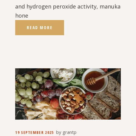
and hydrogen peroxide activity, manuka
hone
READ MORE
by
grantp
19 SEPTEMBER 2025