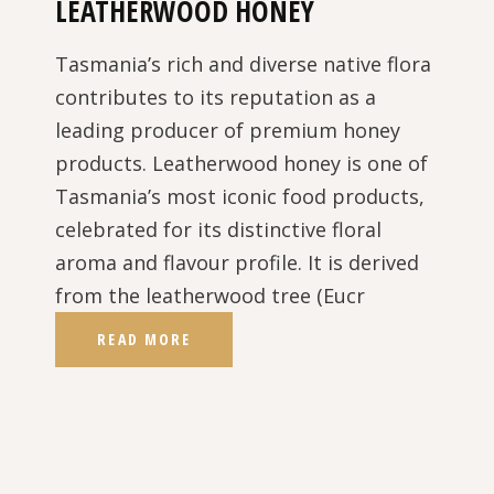
LEATHERWOOD HONEY
Tasmania’s rich and diverse native flora
contributes to its reputation as a
leading producer of premium honey
products. Leatherwood honey is one of
Tasmania’s most iconic food products,
celebrated for its distinctive floral
aroma and flavour profile. It is derived
from the leatherwood tree (Eucr
READ MORE