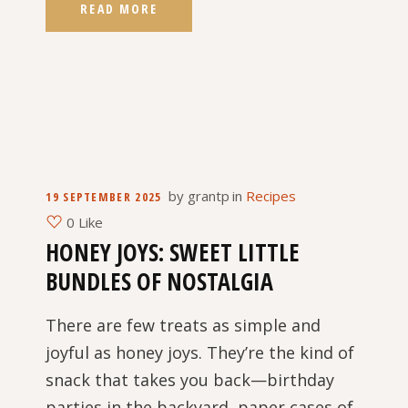
READ MORE
by
grantp
in
Recipes
19 SEPTEMBER 2025
0 Like
HONEY JOYS: SWEET LITTLE
BUNDLES OF NOSTALGIA
There are few treats as simple and
joyful as honey joys. They’re the kind of
snack that takes you back—birthday
parties in the backyard, paper cases of