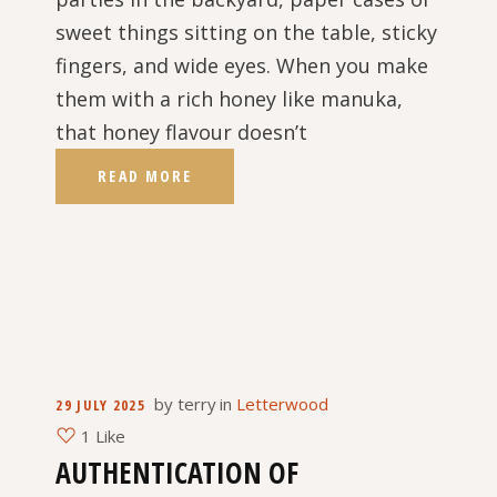
sweet things sitting on the table, sticky
fingers, and wide eyes. When you make
them with a rich honey like manuka,
that honey flavour doesn’t
READ MORE
by
terry
in
Letterwood
29 JULY 2025
1 Like
AUTHENTICATION OF