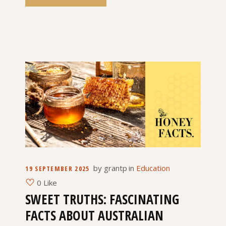
by
grantp
in
Education
19 SEPTEMBER 2025
0 Like
SWEET TRUTHS: FASCINATING
FACTS ABOUT AUSTRALIAN