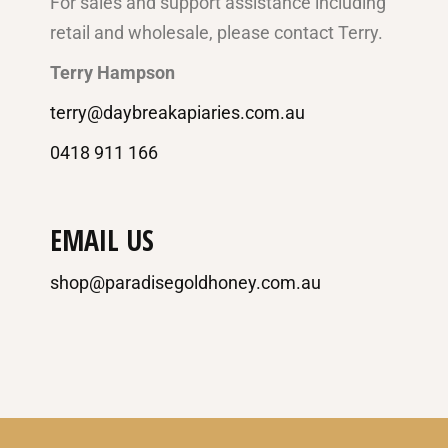
For sales and support assistance including
retail and wholesale, please contact Terry.
Terry Hampson
terry@daybreakapiaries.com.au
0418 911 166
EMAIL US
shop@paradisegoldhoney.com.au