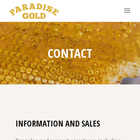
CONTACT
INFORMATION AND SALES