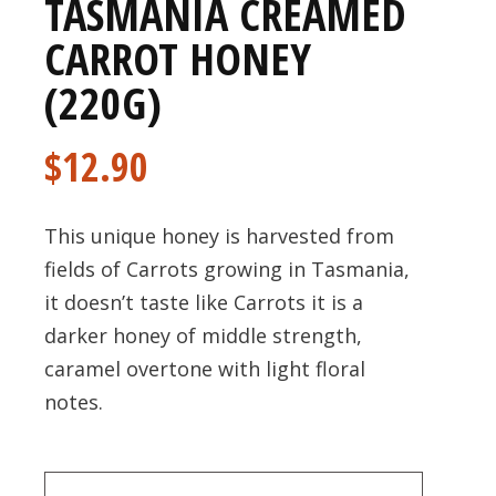
TASMANIA CREAMED
CARROT HONEY
(220G)
$
12.90
This unique honey is harvested from
fields of Carrots growing in Tasmania,
it doesn’t taste like Carrots it is a
darker honey of middle strength,
caramel overtone with light floral
notes.