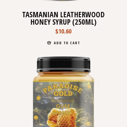
TASMANIAN LEATHERWOOD
HONEY SYRUP (250ML)
$
10.60
ADD TO CART