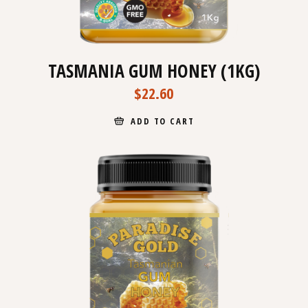
TASMANIA GUM HONEY (1KG)
$
22.60
ADD TO CART