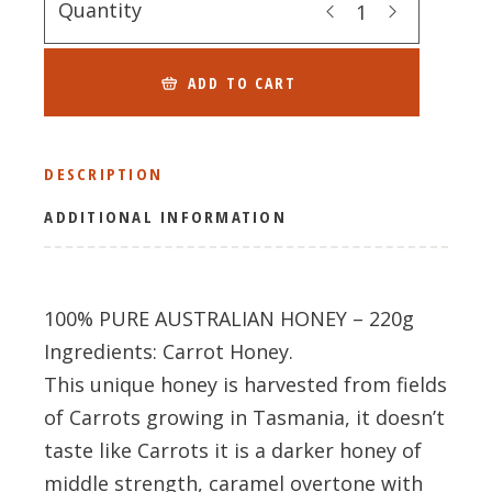
Quantity
ADD TO CART
DESCRIPTION
ADDITIONAL INFORMATION
100% PURE AUSTRALIAN HONEY – 220g
Ingredients: Carrot Honey.
This unique honey is harvested from fields
of Carrots growing in Tasmania, it doesn’t
taste like Carrots it is a darker honey of
middle strength, caramel overtone with