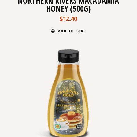
NORTHERN RIVERS MACADAMIA
HONEY (500G)
$
12.40
ADD TO CART