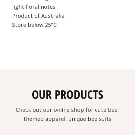
light floral notes.
Product of Australia
Store below 25°C
OUR PRODUCTS
Check out our online shop for cute bee-
themed apparel, unique bee suits