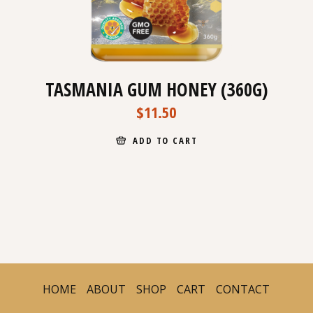
TASMANIA GUM HONEY (360G)
$
11.50
ADD TO CART
HOME
ABOUT
SHOP
CART
CONTACT