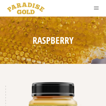
RASPBERRY