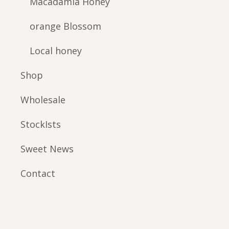
Macadamia Honey
orange Blossom
Local honey
Shop
Wholesale
StockIsts
Sweet News
Contact