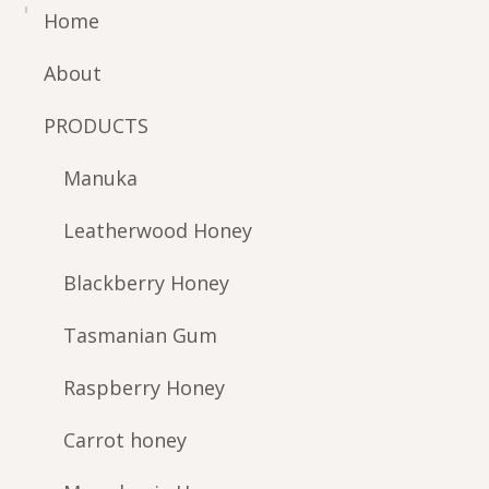
Home
About
PRODUCTS
Manuka
Leatherwood Honey
Blackberry Honey
Tasmanian Gum
Raspberry Honey
Carrot honey