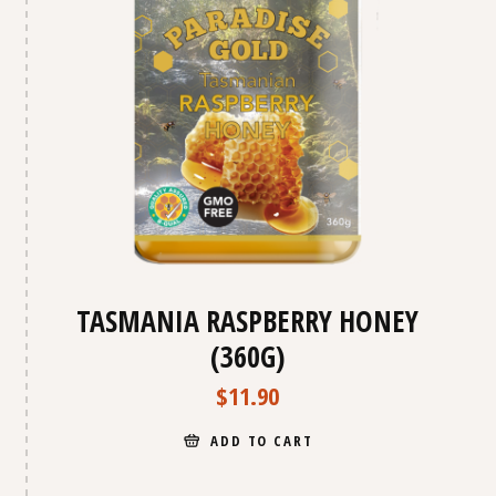
TASMANIA RASPBERRY HONEY
(360G)
$
11.90
ADD TO CART